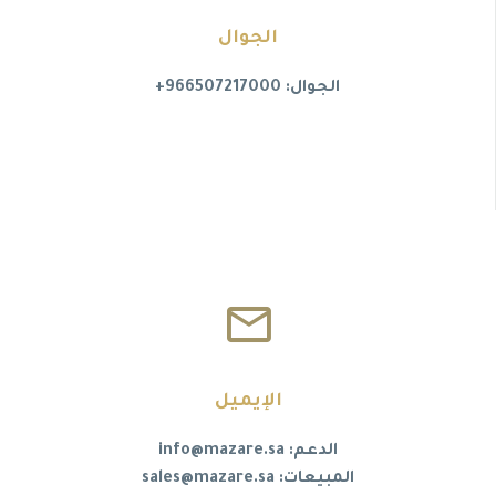
الجوال
الجوال: 966507217000+


الإيميل
الدعم: info@mazare.sa
المبيعات: sales@mazare.sa