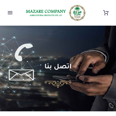
اتصل بنا