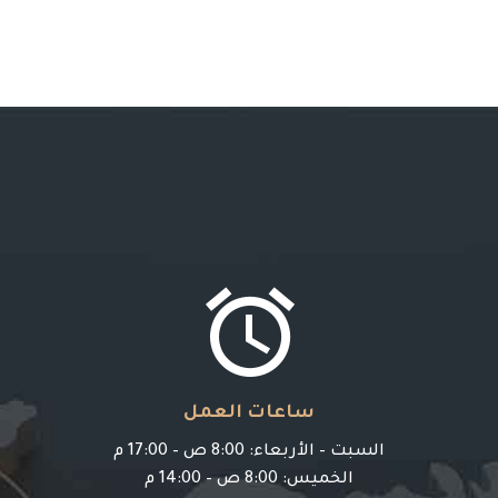


ساعات العمل
السبت – الأربعاء: 8:00 ص – 17:00 م
الخميس: 8:00 ص – 14:00 م