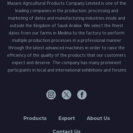
Mazare Agricultural Products Company Limited is one of the
leading companies in the production, processing and
marketing of dates and manufacturing industries inside and
outside the Kingdom of Saudi Arabia. We select the finest
dates from our farms in Medina to the factory to perform
multiple production processes in a professional manner
through the latest advanced machines in order to raise the
efficiency of the quality of the products that our customers
expect and deserve. The company has many prominent
participants in local and international exhibitions and forums.
Products
Export
About Us
Contact Us