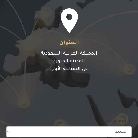


العنوان
المملكة العربية السعودية
المدينة المنورة
حي الصناعة الأولى
شخصية المرسل