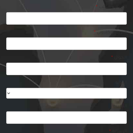
الاسم و اللقب
*
البريد الإلكتروني
*
الجوال
*
Business
الدولة
Email
*
المدينة
الرسالة
*