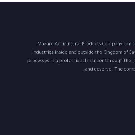
Mazare Agricultural Products Company Limite
industries inside and outside the Kingdom of Sa
processes in a professional manner through the la
and deserve. The compa