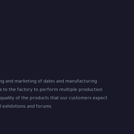
ing and marketing of dates and manufacturing
na to the factory to perform multiple production
 quality of the products that our customers expect
 exhibitions and forums.