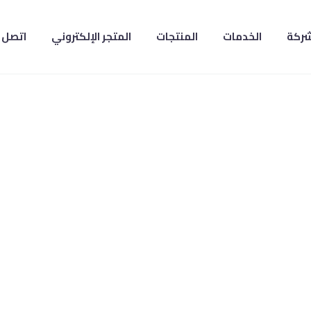
صل بنا
المتجر الإلكتروني
المنتجات
الخدمات
عن ا