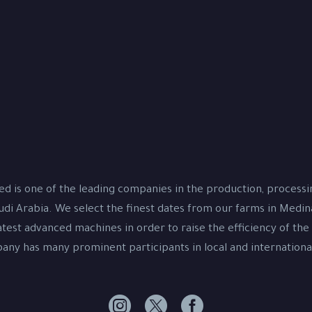
d is one of the leading companies in the production, process
udi Arabia. We select the finest dates from our farms in Medi
test advanced machines in order to raise the efficiency of the
ny has many prominent participants in local and international