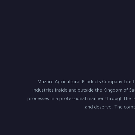
Mazare Agricultural Products Company Limite
industries inside and outside the Kingdom of Sa
processes in a professional manner through the la
and deserve. The compa