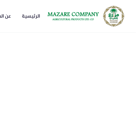
لشركة
الرئيسية
تمر مبروم