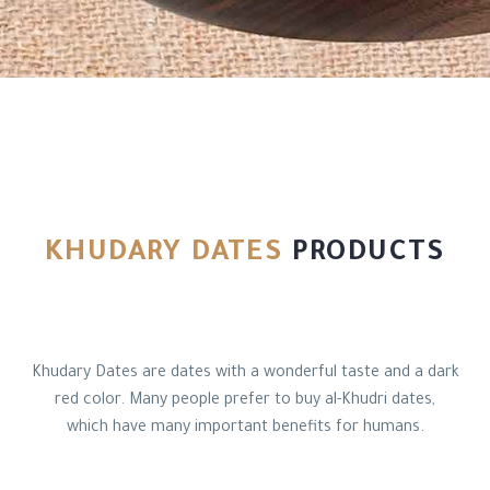
العربية
KHUDARY DATES
PRODUCTS
Khudary Dates are dates with a wonderful taste and a dark
red color. Many people prefer to buy al-Khudri dates,
which have many important benefits for humans.