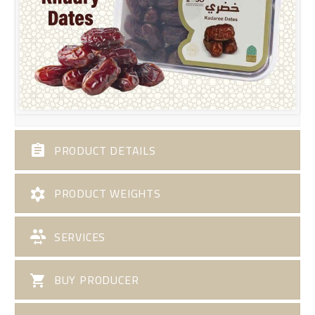
PRODUCT DETAILS
PRODUCT WEIGHTS
SERVICES
BUY PRODUCER