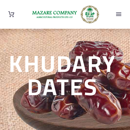
KHUDARY
DATES