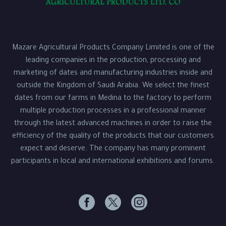
Mazare Agricultural Products Company Limited is one of the
leading companies in the production, processing and
marketing of dates and manufacturing industries inside and
outside the Kingdom of Saudi Arabia. We select the finest
dates from our farms in Medina to the factory to perform
multiple production processes in a professional manner
through the latest advanced machines in order to raise the
efficiency of the quality of the products that our customers
expect and deserve. The company has many prominent
participants in local and international exhibitions and forums.