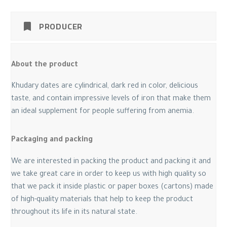
PRODUCER
About the product
Khudary dates are cylindrical, dark red in color, delicious
taste, and contain impressive levels of iron that make them
an ideal supplement for people suffering from anemia.
Packaging and packing
We are interested in packing the product and packing it and
we take great care in order to keep us with high quality so
that we pack it inside plastic or paper boxes (cartons) made
of high-quality materials that help to keep the product
throughout its life in its natural state.