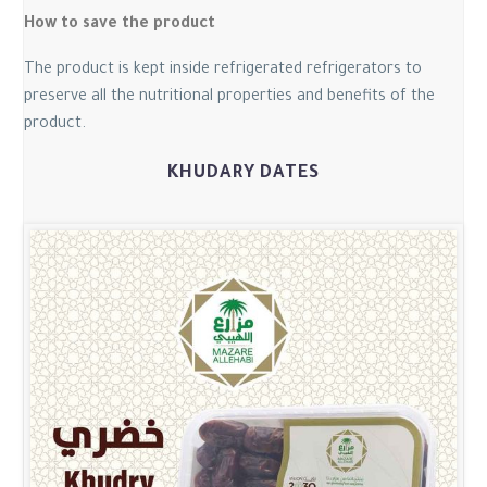
How to save the product
The product is kept inside refrigerated refrigerators to
preserve all the nutritional properties and benefits of the
product.
KHUDARY DATES