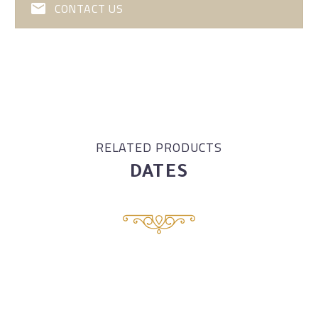
CONTACT US
RELATED PRODUCTS
DATES