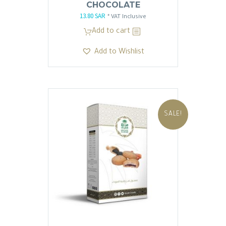
CHOCOLATE
13.80
SAR
Original
Current
* VAT Inclusive
price
price
Add to cart
was:
is:
Add to Wishlist
13.81 SAR.
13.80 SAR.
SALE!