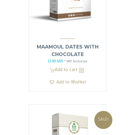
MAAMOUL DATES WITH
CHOCOLATE
13.80
SAR
Original
Current
* VAT Inclusive
price
price
Add to cart
was:
is:
Add to Wishlist
13.81 SAR.
13.80 SAR.
SALE!