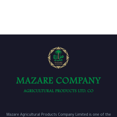
Mazare Agricultural Products Company Limited is one of the