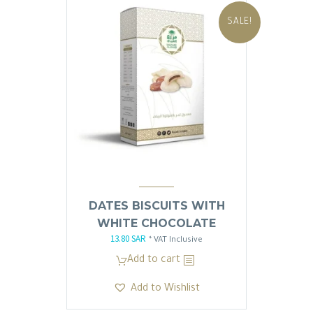
SALE!
DATES BISCUITS WITH
WHITE CHOCOLATE
13.80
SAR
Original
Current
* VAT Inclusive
price
price
Add to cart
was:
is:
Add to Wishlist
13.81 SAR.
13.80 SAR.