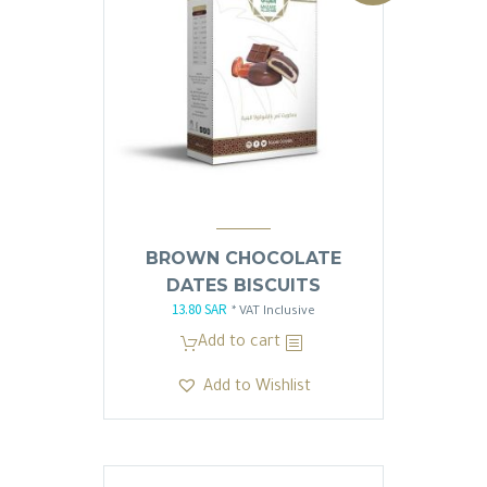
العربية
BROWN CHOCOLATE
DATES BISCUITS
13.80
SAR
Original
Current
* VAT Inclusive
price
price
Add to cart
was:
is:
Add to Wishlist
13.81 SAR.
13.80 SAR.