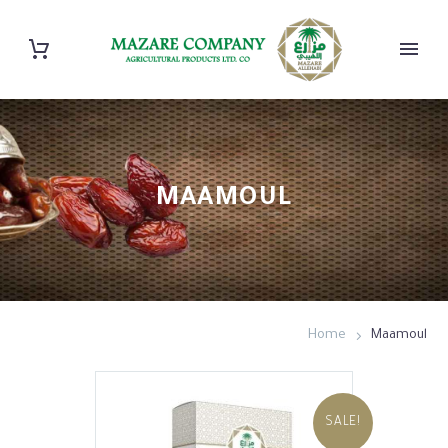
MAAMOUL
Home
Maamoul
SALE!