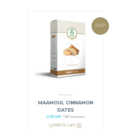
SALE!
MAAMOUL CINNAMON
DATES
13.80
SAR
Original
Current
* VAT Inclusive
price
price
Add to cart