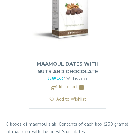
MAAMOUL DATES WITH
NUTS AND CHOCOLATE
13.80
SAR
Original
Current
* VAT Inclusive
price
price
Add to cart
was:
is:
Add to Wishlist
13.81 SAR.
13.80 SAR.
8 boxes of maamoul siab. Contents of each box (250 grams)
of maamoul with the finest Saudi dates.