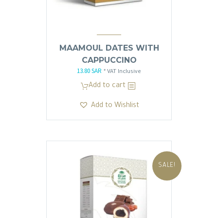
MAAMOUL DATES WITH
CAPPUCCINO
13.80
SAR
Original
Current
* VAT Inclusive
price
price
Add to cart
was:
is:
Add to Wishlist
13.81 SAR.
13.80 SAR.
SALE!