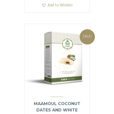
was:
is:
Add to Wishlist
13.81 SAR.
13.80 SAR.
SALE!
MAAMOUL COCONUT
DATES AND WHITE