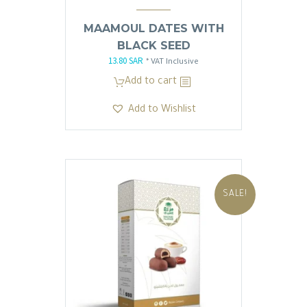
MAAMOUL DATES WITH
BLACK SEED
13.80
SAR
Original
Current
* VAT Inclusive
price
price
Add to cart
was:
is:
Add to Wishlist
13.81 SAR.
13.80 SAR.
SALE!