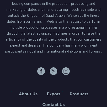
leading companies in the production, processing and
marketing of dates and manufacturing industries inside and
outside the Kingdom of Saudi Arabia. We select the finest
dates from our farms in Medina to the factory to perform
multiple production processes in a professional manner
through the latest advanced machines in order to raise the
efficiency of the quality of the products that our customers
expect and deserve. The company has many prominent
participants in local and international exhibitions and forums.
About Us
Export
Products
Contact Us