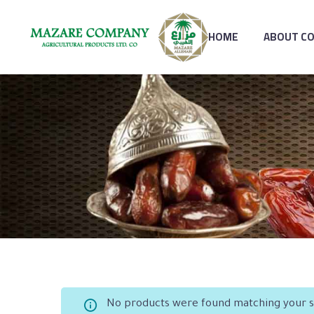
HOME
ABOUT C
No products were found matching your s