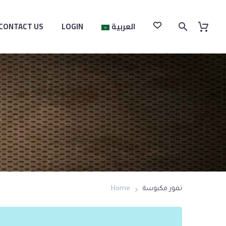
CONTACT US
LOGIN
العربية
Home
تمور مكبوسة