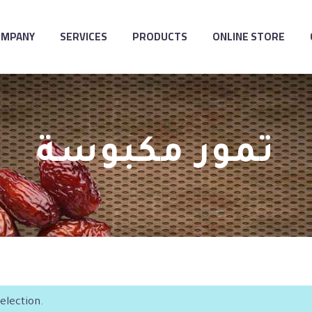
OMPANY
SERVICES
PRODUCTS
ONLINE STORE
تمور مكبوسة
election.