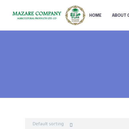
HOME
ABOUT 
Default sorting