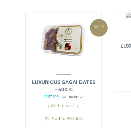
SALE!
LUX
LUXURIOUS SAGAI DATES
– 500 G
18.57
SAR
Original
Current
* VAT Inclusive
price
price
Add to cart
was:
is:
Add to Wishlist
21.85 SAR.
18.57 SAR.