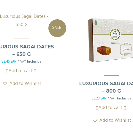
SALE!
URIOUS SAGAI DATES
– 650 G
23.46
SAR
Original
Current
* VAT Inclusive
price
price
Add to cart
was:
is:
LUXURIOUS SAGAI D
Add to Wishlist
27.60 SAR.
23.46 SAR.
– 800 G
31.28
SAR
Original
Current
* VAT Inclusive
price
price
Add to cart
was:
is:
Add to Wishlist
36.80 SAR.
31.28 SAR.