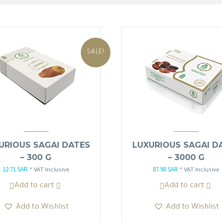
SALE!
URIOUS SAGAI DATES
LUXURIOUS SAGAI D
– 300 G
– 3000 G
12.71
SAR
87.98
SAR
Original
Current
Original
Current
* VAT Inclusive
* VAT Inclusive
price
price
price
price
Add to cart
Add to cart
was:
is:
was:
is:
Add to Wishlist
Add to Wishlist
14.95 SAR.
12.71 SAR.
103.50 SAR.
87.98 SAR.