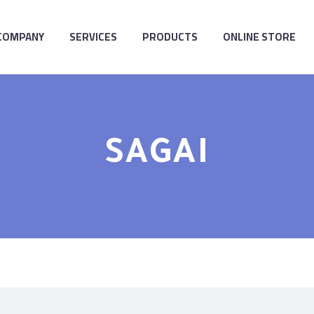
COMPANY
SERVICES
PRODUCTS
ONLINE STORE
SAGAI