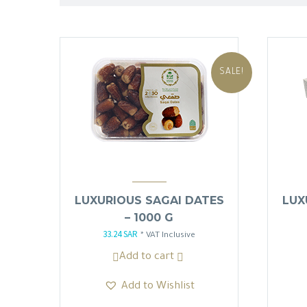
SALE!
LUXURIOUS SAGAI DATES
LUX
– 1000 G
33.24
SAR
Original
Current
* VAT Inclusive
price
price
Add to cart
was:
is:
Add to Wishlist
39.10 SAR.
33.24 SAR.