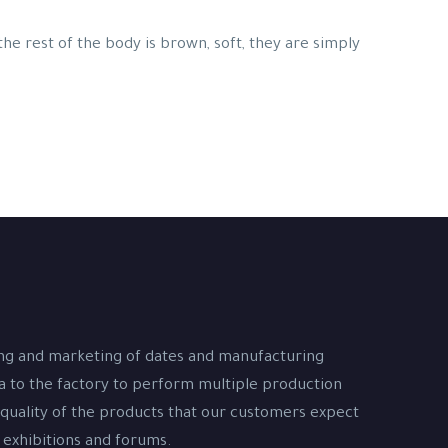
 the rest of the body is brown, soft, they are simply
ing and marketing of dates and manufacturing
na to the factory to perform multiple production
 quality of the products that our customers expect
 exhibitions and forums.