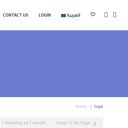
CONTACT US
LOGIN
العربية
Home
Sagai
> Showing all 7 results
Show 12 On Page