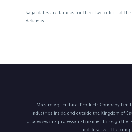
Sagai dates are famous for their two colors, at the 
delicious
Mazare Agricultural Products Company Limite
industries inside and outside the Kingdom of Sa
processes in a professional manner through the la
and deserve. The compan