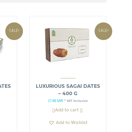
SALE!
SALE!
ATES
LUXURIOUS SAGAI DATES
– 400 G
17.60
SAR
Original
Current
* VAT Inclusive
price
price
Add to cart
was:
is:
Add to Wishlist
20.70 SAR.
17.60 SAR.