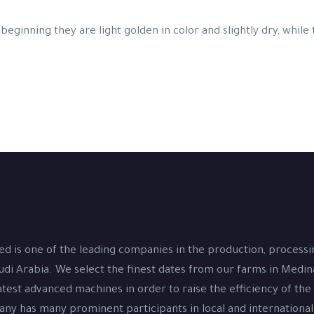
beginning they are light golden in color and slightly dry, while
d is one of the leading companies in the production, process
udi Arabia. We select the finest dates from our farms in Medi
test advanced machines in order to raise the efficiency of the
y has many prominent participants in local and international