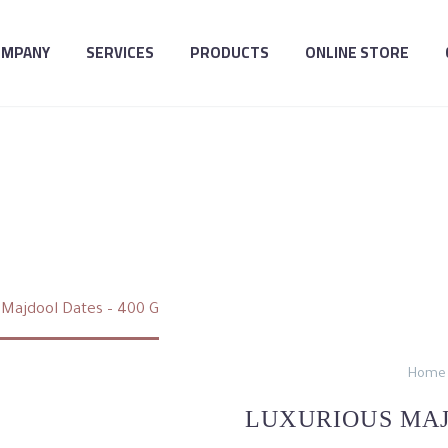
OMPANY
SERVICES
PRODUCTS
ONLINE STORE
US MAJDOOL DATES
 Majdool Dates – 400 G
Home
LUXURIOUS MAJ