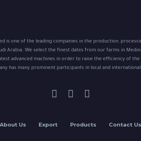
d is one of the leading companies in the production, process
udi Arabia. We select the finest dates from our farms in Medi
test advanced machines in order to raise the efficiency of the
y has many prominent participants in local and international
About Us
Export
Products
Contact U