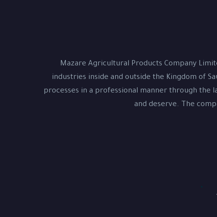
Mazare Agricultural Products Company Limite
industries inside and outside the Kingdom of Sa
processes in a professional manner through the la
and deserve. The compan