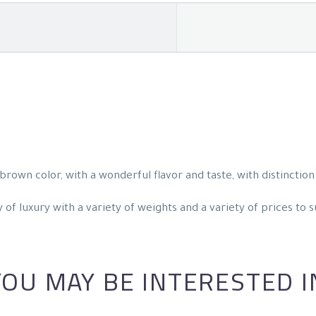
rown color, with a wonderful flavor and taste, with distinction 
of luxury with a variety of weights and a variety of prices to s
YOU MAY BE INTERESTED I