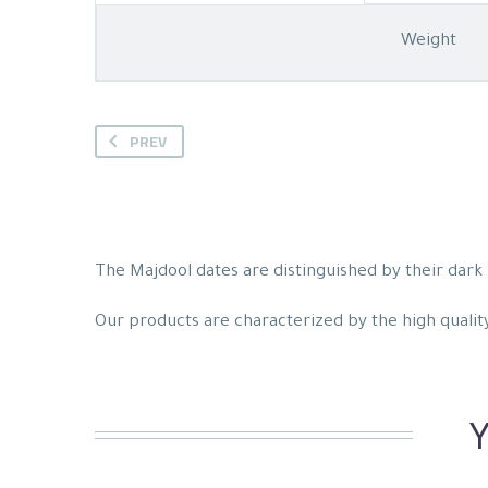
Weight
PREV
The Majdool dates are distinguished by their dark b
Our products are characterized by the high quality 