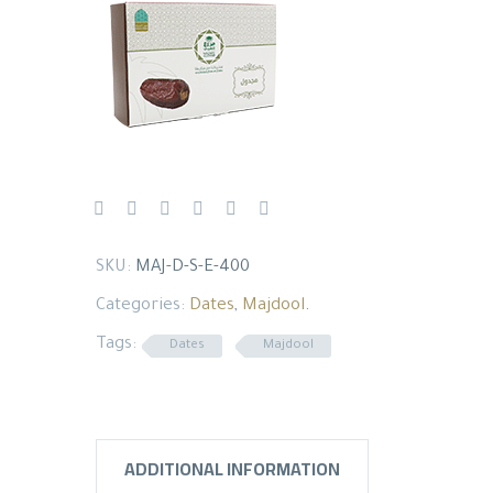
SKU:
MAJ-D-S-E-400
Categories:
Dates
,
Majdool
.
Tags:
Dates
Majdool
ADDITIONAL INFORMATION