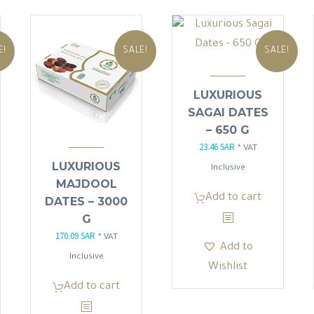
E!
SALE!
SALE!
LUXURIOUS
SAGAI DATES
– 650 G
23.46
SAR
Original
Current
* VAT
LUXURIOUS
price
price
Inclusive
MAJDOOL
was:
is:
Add to cart
DATES – 3000
27.60 SAR.
23.46 SAR.
G
170.09
SAR
Original
Current
* VAT
Add to
price
price
Inclusive
Wishlist
was:
is:
Add to cart
.
200.10 SAR.
170.09 SAR.