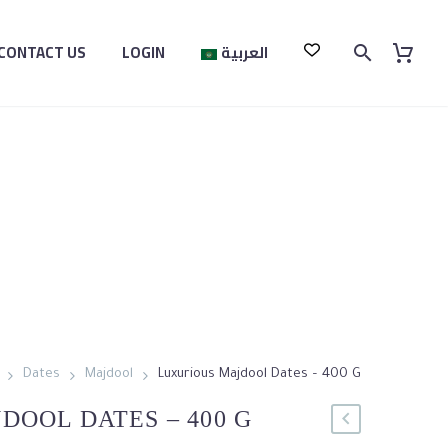
CONTACT US
LOGIN
العربية
 – 400 G
Dates
Majdool
Luxurious Majdool Dates – 400 G
DOOL DATES – 400 G