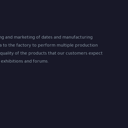
ing and marketing of dates and manufacturing
na to the factory to perform multiple production
 quality of the products that our customers expect
 exhibitions and forums.
s