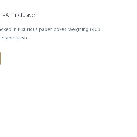
Current
* VAT Inclusive
rice
s:
cked in luxurious paper boxes, weighing (400
29.33 SAR.
s come fresh