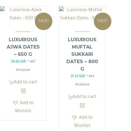
SALE!
SALE!
LUXURIOUS
LUXURIOUS
AJWA DATES
MUFTAL
– 650 G
SUKKARI
58.65
SAR
DATES – 800
Original
Current
* VAT
G
price
price
Inclusive
29.33
SAR
Original
Current
* VAT
was:
is:
Add to cart
price
price
Inclusive
69.00 SAR.
58.65 SAR.
was:
is:
Add to cart
34.50 SAR.
29.33 SAR.
Add to
Wishlist
Add to
Wishlist