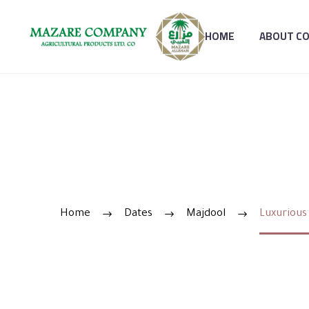
HOME
ABOUT C
LUXURIO
Home
Dates
Majdool
Luxurious