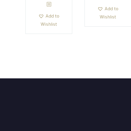
Add to
Add to
Wishlist
Wishlist