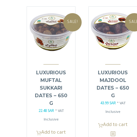
SALE!
SAL
LUXURIOUS
LUXURIOUS
MUFTAL
MAJDOOL
SUKKARI
DATES – 650
DATES – 650
G
G
43.99
SAR
Original
Current
* VAT
22.48
SAR
Original
Current
* VAT
price
price
Inclusive
price
price
Inclusive
was:
is:
Add to cart
was:
is:
51.75 SAR.
43.99 SAR
Add to cart
26.45 SAR.
22.48 SAR.