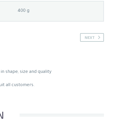
400 g
NEXT
in shape, size and quality
uit all customers.
N