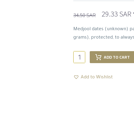
Original
29.33
SAR
34.50
SAR
price
p
was:
i
Medjool dates (unknown) pa
34.50 SAR.
grams), protected, to alway
Luxurious
ADD TO CART
Majdool
Dates
Add to Wishlist
-
400
G
quantity