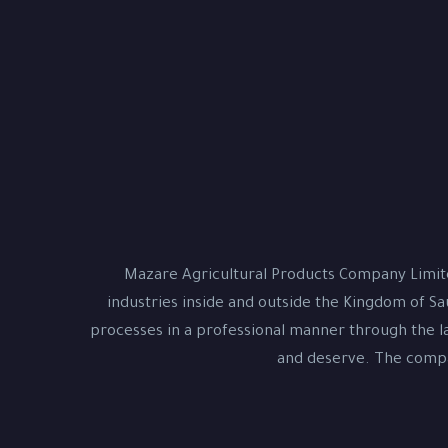
Mazare Agricultural Products Company Limite
industries inside and outside the Kingdom of Sa
processes in a professional manner through the la
and deserve. The compan