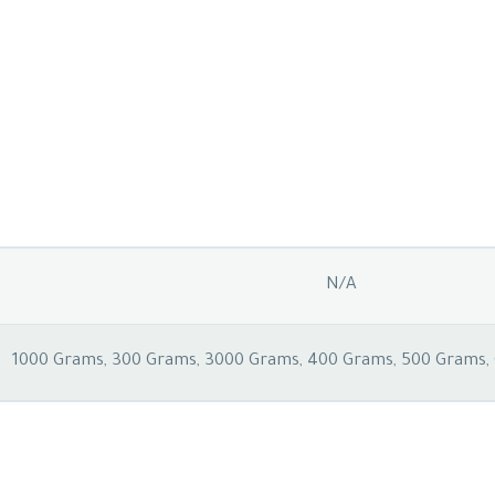
N/A
1000 Grams, 300 Grams, 3000 Grams, 400 Grams, 500 Grams,