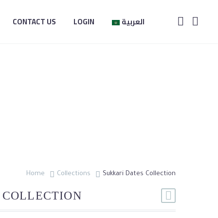
CONTACT US
LOGIN
العربية
CTION
Home
Collections
Sukkari Dates Collection
 COLLECTION