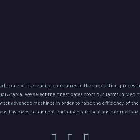
d is one of the leading companies in the production, process
udi Arabia. We select the finest dates from our farms in Medi
test advanced machines in order to raise the efficiency of the
y has many prominent participants in local and international