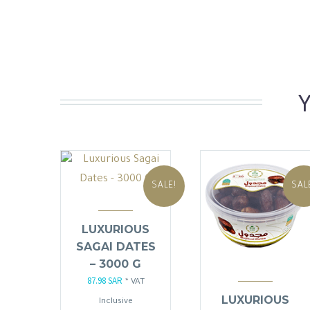
SALE!
SAL
LUXURIOUS
SAGAI DATES
– 3000 G
87.98
SAR
Original
Current
* VAT
LUXURIOUS
price
price
Inclusive