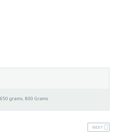
 650 grams, 800 Grams
NEXT