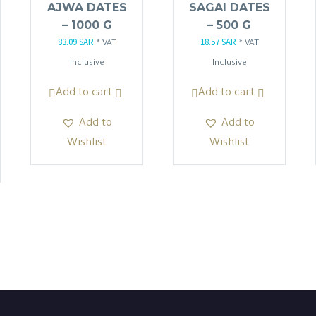
AJWA DATES
SAGAI DATES
– 1000 G
– 500 G
83.09
SAR
18.57
SAR
Original
Current
Original
Current
* VAT
* VAT
price
price
price
price
Inclusive
Inclusive
was:
is:
was:
is:
Add to cart
Add to cart
97.75 SAR.
83.09 SAR.
21.85 SAR.
18.57 SAR.
.
Add to
Add to
Wishlist
Wishlist