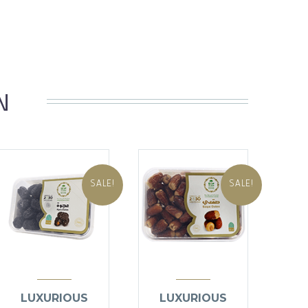
N
SALE!
SALE!
LUXURIOUS
LUXURIOUS