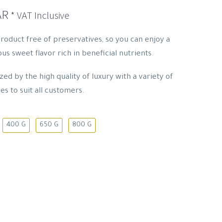
Price
AR
* VAT Inclusive
range:
14.95 SAR
product free of preservatives, so you can enjoy a
through
us sweet flavor rich in beneficial nutrients.
93.15 SAR
ed by the high quality of luxury with a variety of
es to suit all customers.
400 G
650 G
800 G