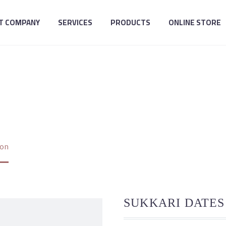
T COMPANY
SERVICES
PRODUCTS
ONLINE STORE
ARI DATES COLLE
ion
SUKKARI DATES