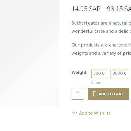
14.95
SAR
–
93.15
S
Sukkari dates are a natural 
wonderful taste and a delicio
Our products are characteriz
weights and a variety of pric
Weight
300 G
3000 G
Clear
Sukkari
ADD TO CART
Dates
Collection
Add to Wishlist
quantity