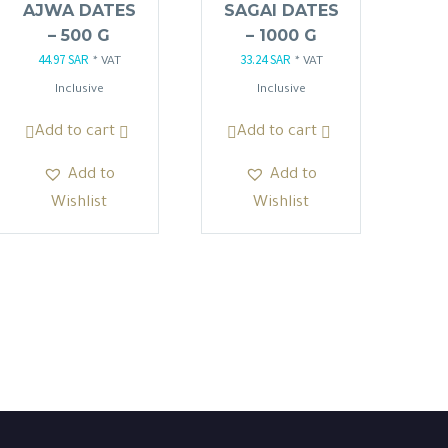
AJWA DATES
SAGAI DATES
– 500 G
– 1000 G
44.97
SAR
33.24
SAR
Original
Current
Original
Current
* VAT
* VAT
price
price
price
price
Inclusive
Inclusive
was:
is:
was:
is:
Add to cart
Add to cart
52.90 SAR.
44.97 SAR.
39.10 SAR.
33.24 SAR.
Add to
Add to
Wishlist
Wishlist