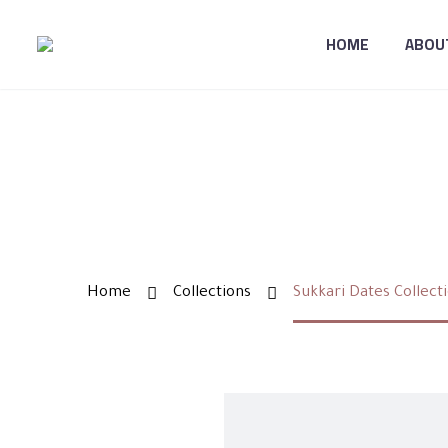
HOME
ABOU
SUKK
Home
Collections
Sukkari Dates Collect