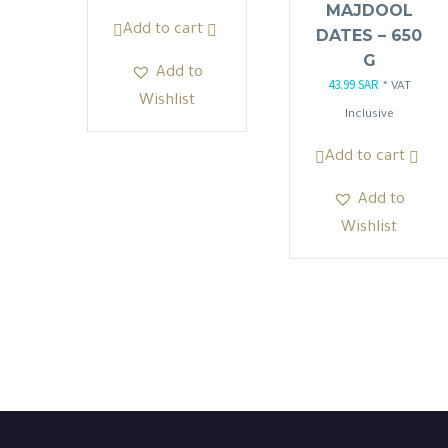
MAJDOOL
was:
is:
Add to cart
DATES – 650
103.50 SAR.
87.98 SAR.
G
Add to
43.99
SAR
Original
Current
* VAT
Wishlist
price
price
Inclusive
was:
is:
Add to cart
51.75 SAR.
43.99 SAR
Add to
Wishlist