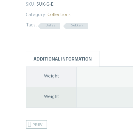
SKU:
SUK-G-E
Category:
Collections
.
Tags:
Dates
Sukkari
ADDITIONAL INFORMATION
Weight
Weight
PREV