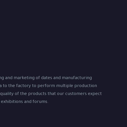
ing and marketing of dates and manufacturing
na to the factory to perform multiple production
 quality of the products that our customers expect
 exhibitions and forums.