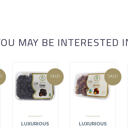
YOU MAY BE INTERESTED I
E!
SALE!
SALE!
LUXURIOUS
LUXURIOUS