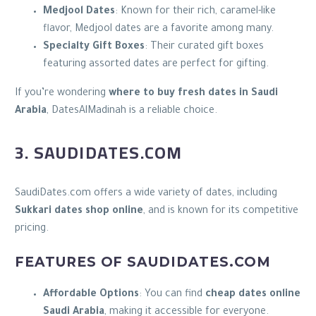
Medjool Dates
: Known for their rich, caramel-like
flavor, Medjool dates are a favorite among many.
Specialty Gift Boxes
: Their curated gift boxes
featuring assorted dates are perfect for gifting.
If you’re wondering
where to buy fresh dates in Saudi
Arabia
, DatesAlMadinah is a reliable choice.
3. SAUDIDATES.COM
SaudiDates.com offers a wide variety of dates, including
Sukkari dates shop online
, and is known for its competitive
pricing.
FEATURES OF SAUDIDATES.COM
Affordable Options
: You can find
cheap dates online
Saudi Arabia
, making it accessible for everyone.