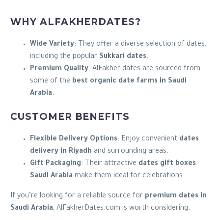
WHY ALFAKHERDATES?
Wide Variety
: They offer a diverse selection of dates,
including the popular
Sukkari dates
.
Premium Quality
: AlFakher dates are sourced from
some of the
best organic date farms in Saudi
Arabia
.
CUSTOMER BENEFITS
Flexible Delivery Options
: Enjoy convenient
dates
delivery in Riyadh
and surrounding areas.
Gift Packaging
: Their attractive
dates gift boxes
Saudi Arabia
make them ideal for celebrations.
If you’re looking for a reliable source for
premium dates in
Saudi Arabia
, AlFakherDates.com is worth considering.