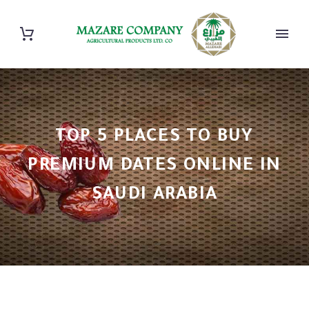
TOP 5 PLACES TO BUY
PREMIUM DATES ONLINE IN
SAUDI ARABIA