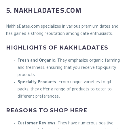
5. NAKHLADATES.COM
NakhlaDates.com specializes in various premium dates and
has gained a strong reputation among date enthusiasts.
HIGHLIGHTS OF NAKHLADATES
Fresh and Organic
: They emphasize organic farming
and freshness, ensuring that you receive top-quality
products.
Specialty Products
: From unique varieties to gift
packs, they offer a range of products to cater to
different preferences.
REASONS TO SHOP HERE
Customer Reviews
: They have numerous positive