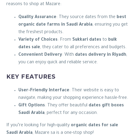
reasons to shop at Mazare:
Quality Assurance
: They source dates from the
best
organic date farms in Saudi Arabia
, ensuring you get
the freshest products.
Variety of Choices
: From
Sukkari dates
to
bulk
dates sale
, they cater to all preferences and budgets.
Convenient Delivery
: With
dates delivery in Riyadh
,
you can enjoy quick and reliable service.
KEY FEATURES
User-Friendly Interface
: Their website is easy to
navigate, making your shopping experience hassle-free.
Gift Options
: They offer beautiful
dates gift boxes
Saudi Arabia
, perfect for any occasion.
If you’re looking for high-quality
organic dates for sale
Saudi Arabia
, Mazare.sa is a one-stop shop!