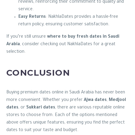
reviews, reinforcing their commitment to quality and
service.
Easy Returns
: NakhlaDates provides a hassle-free
return policy, ensuring customer satisfaction.
If you’re still unsure
where to buy fresh dates in Saudi
Arabia
, consider checking out NakhlaDates for a great
selection.
CONCLUSION
Buying premium dates online in Saudi Arabia has never been
more convenient. Whether you prefer
Ajwa dates
,
Medjool
dates
, or
Sukkari dates
, there are various reputable online
stores to choose from. Each of the options mentioned
above offers unique features, ensuring you find the perfect
dates to suit your taste and budget.