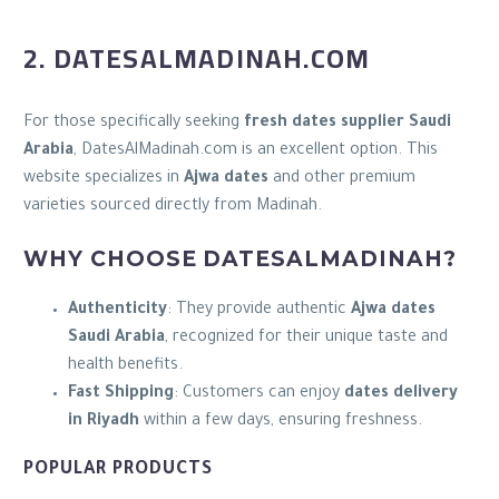
2. DATESALMADINAH.COM
For those specifically seeking
fresh dates supplier Saudi
Arabia
, DatesAlMadinah.com is an excellent option. This
website specializes in
Ajwa dates
and other premium
varieties sourced directly from Madinah.
WHY CHOOSE DATESALMADINAH?
Authenticity
: They provide authentic
Ajwa dates
Saudi Arabia
, recognized for their unique taste and
health benefits.
Fast Shipping
: Customers can enjoy
dates delivery
in Riyadh
within a few days, ensuring freshness.
POPULAR PRODUCTS