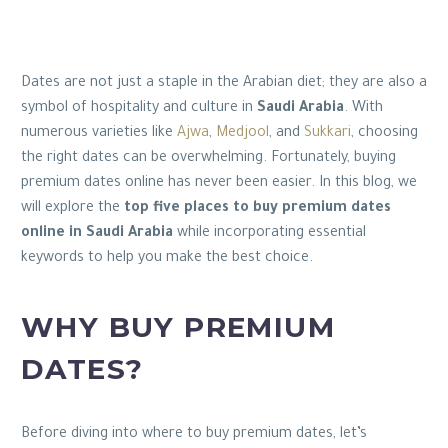
Dates are not just a staple in the Arabian diet; they are also a
symbol of hospitality and culture in
Saudi Arabia
. With
numerous varieties like
Ajwa
,
Medjool
, and
Sukkari
, choosing
the right dates can be overwhelming. Fortunately, buying
premium dates online has never been easier. In this blog, we
will explore the
top five places to buy premium dates
online in Saudi Arabia
while incorporating essential
keywords to help you make the best choice.
WHY BUY PREMIUM
DATES?
Before diving into where to buy premium dates, let’s