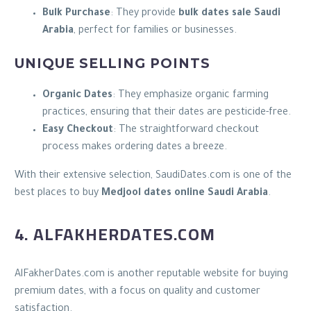
Bulk Purchase
: They provide
bulk dates sale Saudi
Arabia
, perfect for families or businesses.
UNIQUE SELLING POINTS
Organic Dates
: They emphasize organic farming
practices, ensuring that their dates are pesticide-free.
Easy Checkout
: The straightforward checkout
process makes ordering dates a breeze.
With their extensive selection, SaudiDates.com is one of the
best places to buy
Medjool dates online Saudi Arabia
.
4. ALFAKHERDATES.COM
AlFakherDates.com is another reputable website for buying
premium dates, with a focus on quality and customer
satisfaction.