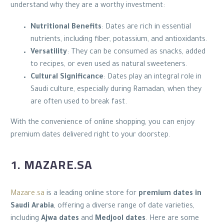
understand why they are a worthy investment:
Nutritional Benefits
: Dates are rich in essential
nutrients, including fiber, potassium, and antioxidants.
Versatility
: They can be consumed as snacks, added
to recipes, or even used as natural sweeteners.
Cultural Significance
: Dates play an integral role in
Saudi culture, especially during Ramadan, when they
are often used to break fast.
With the convenience of online shopping, you can enjoy
premium dates delivered right to your doorstep.
1. MAZARE.SA
Mazare.sa
is a leading online store for
premium dates in
Saudi Arabia
, offering a diverse range of date varieties,
including
Ajwa dates
and
Medjool dates
. Here are some