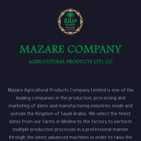
Mazare Agricultural Products Company Limited is one of the
leading companies in the production, processing and
marketing of dates and manufacturing industries inside and
outside the Kingdom of Saudi Arabia. We select the finest
dates from our farms in Medina to the factory to perform
multiple production processes in a professional manner
through the latest advanced machines in order to raise the