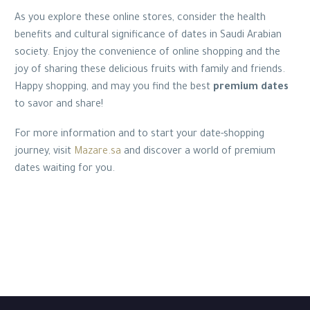
As you explore these online stores, consider the health
benefits and cultural significance of dates in Saudi Arabian
society. Enjoy the convenience of online shopping and the
joy of sharing these delicious fruits with family and friends.
Happy shopping, and may you find the best
premium dates
to savor and share!
For more information and to start your date-shopping
journey, visit
Mazare.sa
and discover a world of premium
dates waiting for you.