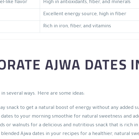
l-like flavor
High in antioxidants, fiber, and minerals
Excellent energy source, high in fiber
Rich in iron, fiber, and vitamins
RATE AJWA DATES I
 in several ways. Here are some ideas:
day snack to get a natural boost of energy without any added s
a dates to your morning smoothie for natural sweetness and ad
s or walnuts for a delicious and nutritious snack that is rich in
 blended Ajwa dates in your recipes for a healthier, natural sw