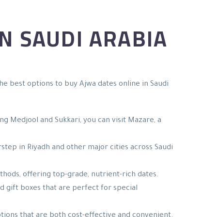
N SAUDI ARABIA
he best options to buy Ajwa dates online in Saudi
ding Medjool and Sukkari, you can visit Mazare, a
rstep in Riyadh and other major cities across Saudi
hods, offering top-grade, nutrient-rich dates.
d gift boxes that are perfect for special
ptions that are both cost-effective and convenient.