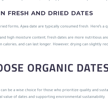
N FRESH AND DRIED DATES
dried forms, Ajwa date are typically consumed fresh. Here’s a 
 and high moisture content, fresh dates are more nutritious and
n calories, and can last longer. However, drying can slightly r
OOSE ORGANIC DATE
can be a wise choice for those who prioritize quality and sust
al value of dates and supporting environmental sustainability.