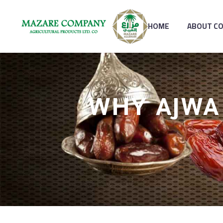
HOME
ABOUT C
WHY AJWA 