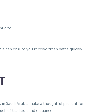
ticity.
bia can ensure you receive fresh dates quickly.
T
es in Saudi Arabia make a thoughtful present for
touch of tradition and elegance.