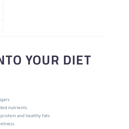
NTO YOUR DIET
ugars.
ded nutrients.
 protein and healthy fats.
eetness.