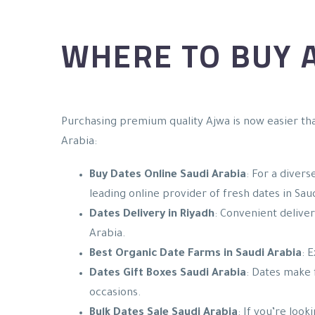
WHERE TO BUY A
Purchasing premium quality Ajwa is now easier tha
Arabia:
Buy Dates Online Saudi Arabia
: For a divers
leading online provider of fresh dates in Sau
Dates Delivery in Riyadh
: Convenient deliver
Arabia.
Best Organic Date Farms in Saudi Arabia
: 
Dates Gift Boxes Saudi Arabia
: Dates make 
occasions.
Bulk Dates Sale Saudi Arabia
: If you’re loo