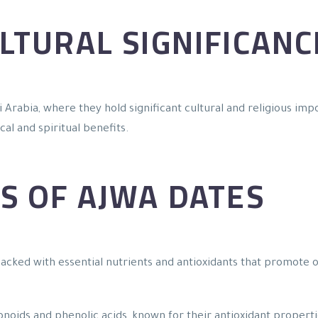
LTURAL SIGNIFICANC
 Arabia, where they hold significant cultural and religious impo
al and spiritual benefits.
S OF AJWA DATES
 packed with essential nutrients and antioxidants that promote
vonoids and phenolic acids, known for their antioxidant proper