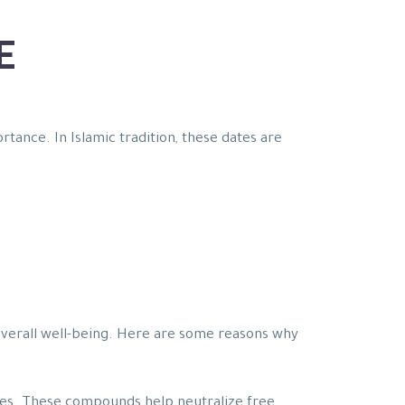
E
rtance. In Islamic tradition, these dates are
 overall well-being. Here are some reasons why
ties. These compounds help neutralize free