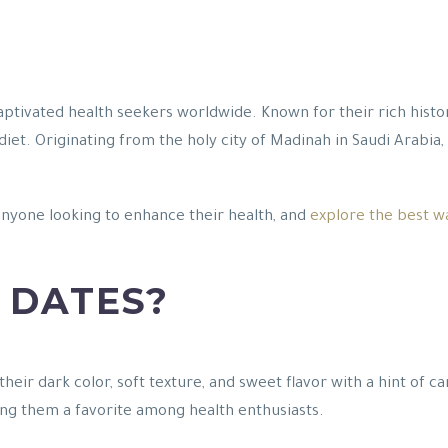
captivated health seekers worldwide. Known for their rich history
diet. Originating from the holy city of Madinah in Saudi Arabia
anyone looking to enhance their health, and
explore the best w
 DATES?
their dark color, soft texture, and sweet flavor with a hint of
ng them a favorite among health enthusiasts.