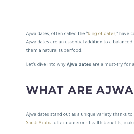
Ajwa dates, often called the “
king of dates
,” have 
Ajwa dates are an essential addition to a balanced 
them a natural superfood.
Let’s dive into why
Ajwa dates
are a must-try for 
WHAT ARE AJWA
Ajwa dates stand out as a unique variety thanks to 
Saudi Arabia
offer numerous health benefits, maki