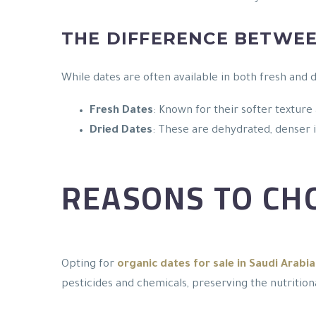
THE DIFFERENCE BETWEE
While dates are often available in both fresh and 
Fresh Dates
: Known for their softer texture
Dried Dates
: These are dehydrated, denser i
REASONS TO CH
Opting for
organic dates for sale in Saudi Arabia
pesticides and chemicals, preserving the nutrition