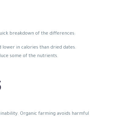
quick breakdown of the differences:
 lower in calories than dried dates.
educe some of the nutrients.
S
ainability. Organic farming avoids harmful