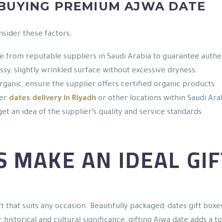
 BUYING PREMIUM AJWA DATE
nsider these factors:
e from reputable suppliers in Saudi Arabia to guarantee authen
ossy, slightly wrinkled surface without excessive dryness.
organic, ensure the supplier offers certified organic products.
fer
dates delivery in Riyadh
or other locations within Saudi Ara
et an idea of the supplier’s quality and service standards.
 MAKE AN IDEAL GIF
t that suits any occasion. Beautifully packaged, dates gift box
r historical and cultural significance, gifting Ajwa date adds a 