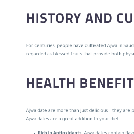
HISTORY AND CU
For centuries, people have cultivated Ajwa in Saudi
regarded as blessed fruits that provide both physic
HEALTH BENEFIT
Ajwa date are more than just delicious – they are
Ajwa dates are a great addition to your diet:
Rich in Antioxidants
: Ajwa dates contain fla