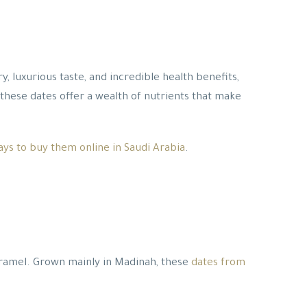
, luxurious taste, and incredible health benefits,
, these dates offer a wealth of nutrients that make
ays to buy them online in Saudi Arabia
.
 caramel. Grown mainly in Madinah, these
dates from