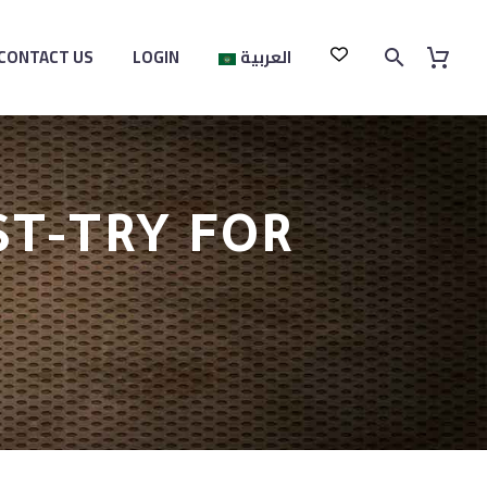
CONTACT US
LOGIN
العربية
ST-TRY FOR