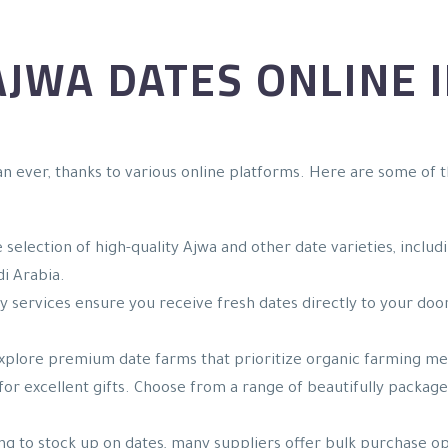
JWA DATES ONLINE I
n ever, thanks to various online platforms. Here are some of t
e selection of high-quality Ajwa and other date varieties, inclu
di Arabia.
y services ensure you receive fresh dates directly to your doo
Explore premium date farms that prioritize organic farming met
for excellent gifts. Choose from a range of beautifully package
king to stock up on dates, many suppliers offer bulk purchase o