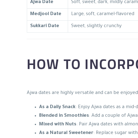
Ajwa Date
Soft, sweet, dark, mildly carame
Medjool Date
Large, soft, caramel-flavored
Sukkari Date
Sweet, slightly crunchy
HOW TO INCORPO
Ajwa dates are highly versatile and can be enjoyed
As a Daily Snack
: Enjoy Ajwa dates as a mid-
Blended in Smoothies
: Add a couple of Ajw
Mixed with Nuts
: Pair Ajwa dates with almond
As a Natural Sweetener
: Replace sugar with