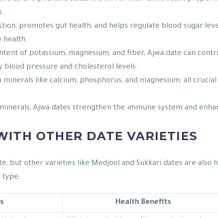
s.
gestion, promotes gut health, and helps regulate blood sugar lev
e health.
ntent of potassium, magnesium, and fiber, Ajwa date can contri
 blood pressure and cholesterol levels.
in minerals like calcium, phosphorus, and magnesium, all cruci
 minerals, Ajwa dates strengthen the immune system and enhance
ITH OTHER DATE VARIETIES
e, but other varieties like Medjool and Sukkari dates are also 
 type:
s
Health Benefits