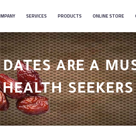
OMPANY
SERVICES
PRODUCTS
ONLINE STORE
DATES ARE A MU
HEALTH SEEKERS