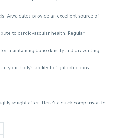
els. Ajwa dates provide an excellent source of
bute to cardiovascular health. Regular
al for maintaining bone density and preventing
 your body’s ability to fight infections.
highly sought after. Here’s a quick comparison to