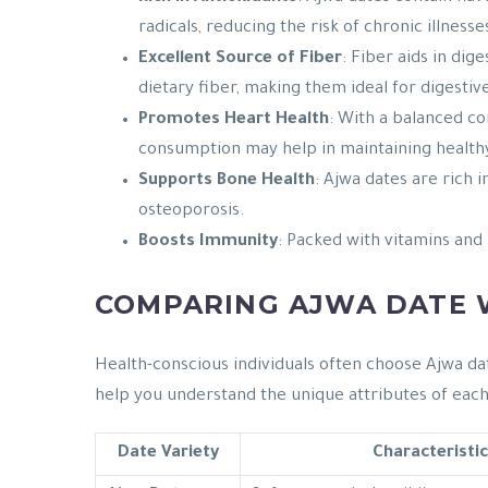
radicals, reducing the risk of chronic illnesse
Excellent Source of Fiber
: Fiber aids in di
dietary fiber, making them ideal for digestiv
Promotes Heart Health
: With a balanced co
consumption may help in maintaining healthy
Supports Bone Health
: Ajwa dates are rich 
osteoporosis.
Boosts Immunity
: Packed with vitamins and
COMPARING AJWA DATE W
Health-conscious individuals often choose Ajwa dat
help you understand the unique attributes of each
Date Variety
Characteristic