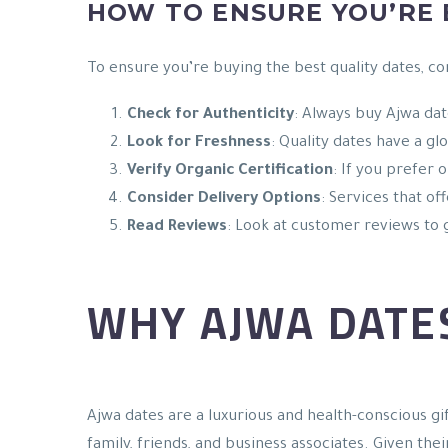
HOW TO ENSURE YOU’RE
To ensure you’re buying the best quality dates, co
Check for Authenticity
: Always buy Ajwa dat
Look for Freshness
: Quality dates have a gl
Verify Organic Certification
: If you prefer 
Consider Delivery Options
: Services that of
Read Reviews
: Look at customer reviews to g
WHY AJWA DATES
Ajwa dates are a luxurious and health-conscious gif
family, friends, and business associates. Given thei