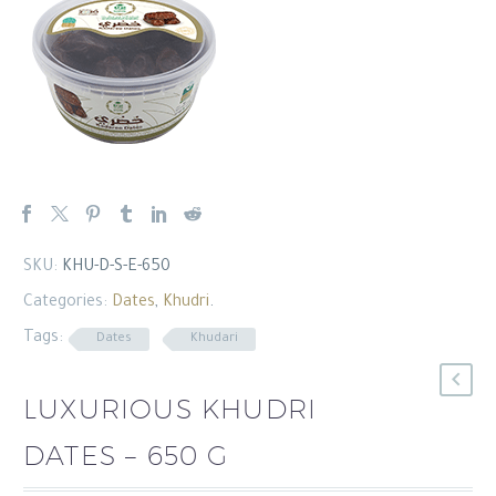
العربية
SKU:
KHU-D-S-E-650
Categories:
Dates
,
Khudri
.
Tags:
Dates
Khudari
LUXURIOUS KHUDRI
DATES – 650 G