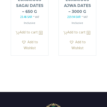
SAGAI DATES
AJWA DATES
– 650 G
– 3000 G
23.46
SAR
219.94
SAR
Original
Current
Original
Current
* VAT
* VAT
price
price
price
price
Inclusive
Inclusive
was:
is:
was:
is:
Add to cart
Add to cart
27.60 SAR.
23.46 SAR.
258.57 SAR.
219.94 SAR.
Add to
Add to
Wishlist
Wishlist