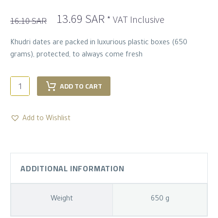
Original
Current
13.69
SAR
* VAT Inclusive
16.10
SAR
price
price
was:
is:
Khudri dates are packed in luxurious plastic boxes (650
16.10 SAR.
13.69 SAR.
grams), protected, to always come fresh
Luxurious
ADD TO CART
khudri
Dates
–
Add to Wishlist
650
G
quantity
ADDITIONAL INFORMATION
Weight
650 g