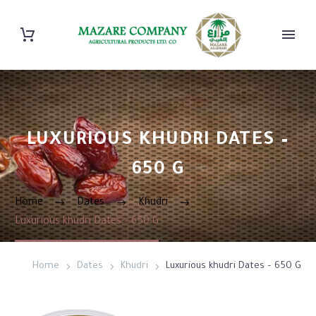
LUXURIOUS KHUDRI DATES –
650 G
Home
Dates
Khudri
Luxurious khudri Dates – 650 G
Home
Dates
Khudri
Luxurious khudri Dates – 650 G