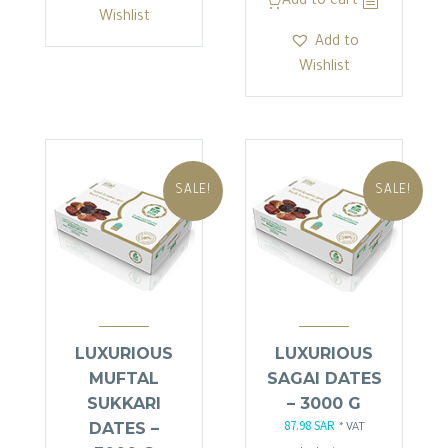
Add to cart
26.45 SAR.
22.48 SAR.
Wishlist
Add to
Wishlist
SALE!
SALE!
LUXURIOUS
LUXURIOUS
MUFTAL
SAGAI DATES
SUKKARI
– 3000 G
87.98
SAR
DATES –
Original
Current
* VAT