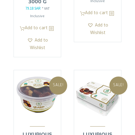
3000 G
price
price
Inclusive
79.18
SAR
Original
Current
was:
is:
* VAT
Add to cart
price
price
103.50 SAR.
87.98 SAR.
Inclusive
was:
is:
Add to
Add to cart
93.15 SAR.
79.18 SAR.
Wishlist
Add to
Wishlist
SALE!
SALE!
LUXURIOUS
LUXURIOUS