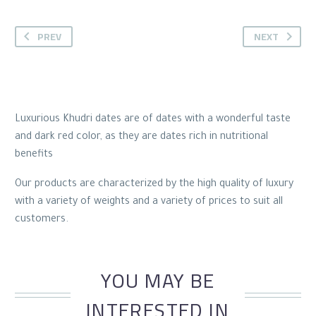
PREV
NEXT
Luxurious Khudri dates are of dates with a wonderful taste
and dark red color, as they are dates rich in nutritional
benefits
Our products are characterized by the high quality of luxury
with a variety of weights and a variety of prices to suit all
customers.
YOU MAY BE
INTERESTED IN