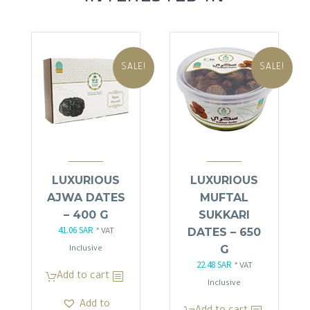
SALE!
SALE!
LUXURIOUS
LUXURIOUS
AJWA DATES
MUFTAL
– 400 G
SUKKARI
41.06
SAR
Original
Current
DATES – 650
* VAT
price
price
G
Inclusive
22.48
SAR
was:
is:
Original
Current
* VAT
Add to cart
48.30 SAR.
41.06 SAR.
price
price
Inclusive
was:
is:
Add to