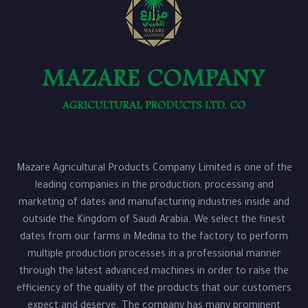
Mazare Agricultural Products Company Limited is one of the
leading companies in the production, processing and
marketing of dates and manufacturing industries inside and
outside the Kingdom of Saudi Arabia. We select the finest
dates from our farms in Medina to the factory to perform
multiple production processes in a professional manner
through the latest advanced machines in order to raise the
efficiency of the quality of the products that our customers
expect and deserve. The company has many prominent